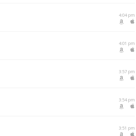
4:04 pm
4:01 pm
3:57 pm
3:54 pm
3:51 pm