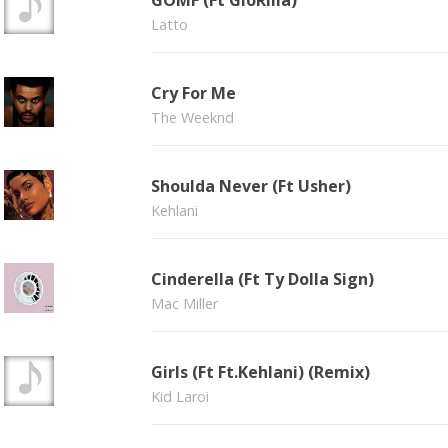
GOMF (Ft GloRilla)
Latto
Cry For Me
The Weeknd
Shoulda Never (Ft Usher)
Kehlani
Cinderella (Ft Ty Dolla Sign)
Mac Miller
Girls (Ft Ft.Kehlani) (Remix)
Kid Laroi