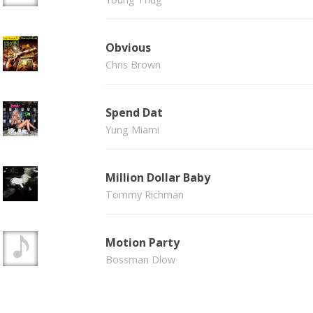
Obvious
Chris Brown
Spend Dat
Yung Miami
Million Dollar Baby
Tommy Richman
Motion Party
Bossman Dlow