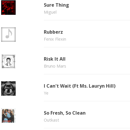
Sure Thing
Miguel
Rubberz
Fenix Flexin
Risk It All
Bruno Mars
I Can't Wait (Ft Ms. Lauryn Hill)
Ye
So Fresh, So Clean
Outkast