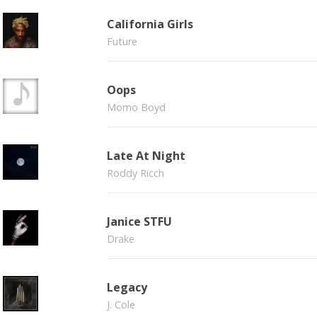
California Girls
Future
Oops
Momo Boyd
Late At Night
Roddy Ricch
Janice STFU
Drake
Legacy
J. Cole