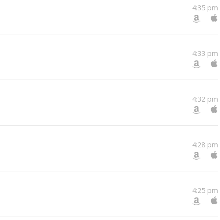
4:35 pm
4:33 pm
4:32 pm
4:28 pm
4:25 pm