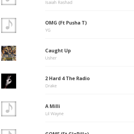
Isaiah Rashad
OMG (Ft Pusha T)
YG
Caught Up
Usher
2 Hard 4 The Radio
Drake
A Milli
Lil Wayne