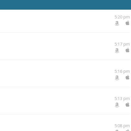
5:20 pm
5:17 pm
5:16 pm
5:13 pm
5:08 pm