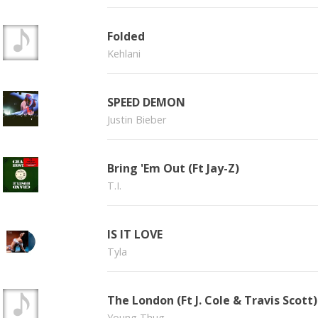
Folded
Kehlani
SPEED DEMON
Justin Bieber
Bring 'Em Out (Ft Jay-Z)
T.I.
IS IT LOVE
Tyla
The London (Ft J. Cole & Travis Scott)
Young Thug