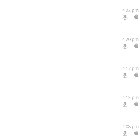
4:22 pm
4:20 pm
4:17 pm
4:13 pm
4:08 pm