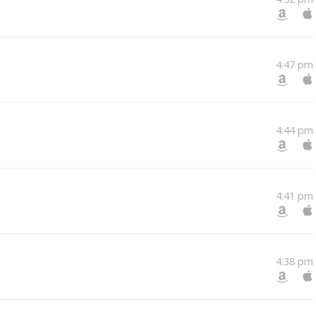
4:47 pm
4:44 pm
4:41 pm
4:38 pm