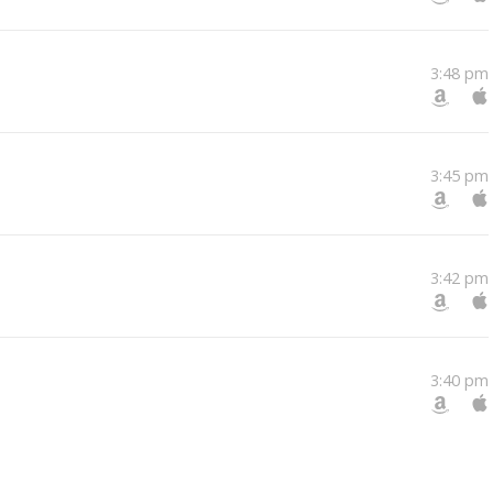
3:48 pm
3:45 pm
3:42 pm
3:40 pm