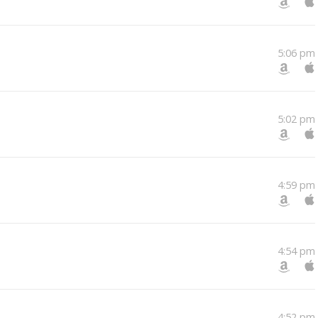
5:06 pm
5:02 pm
4:59 pm
4:54 pm
4:52 pm