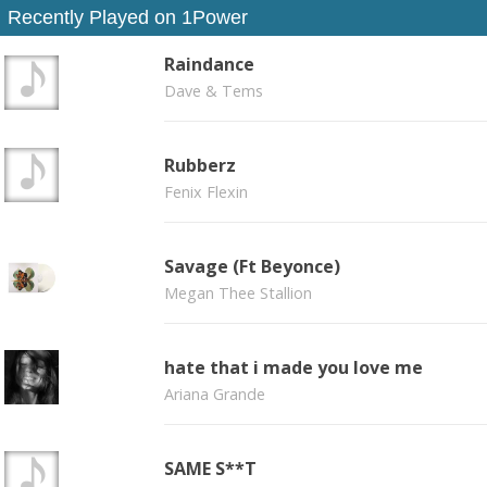
Recently Played on 1Power
Raindance
Dave & Tems
Rubberz
Fenix Flexin
Savage (Ft Beyonce)
Megan Thee Stallion
hate that i made you love me
Ariana Grande
SAME S**T