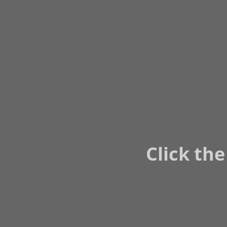
Click the