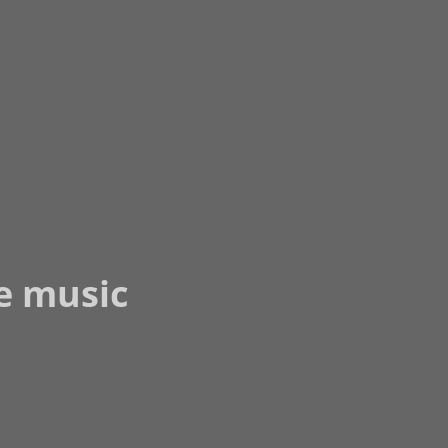
he music