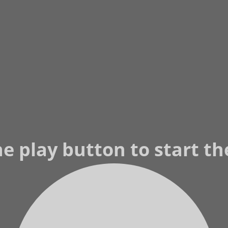
he play button to start t