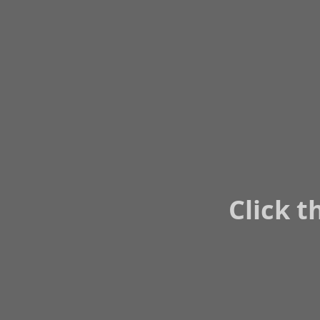
Click t