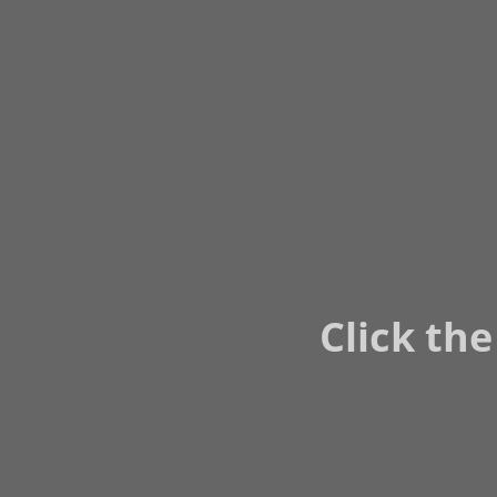
Click the